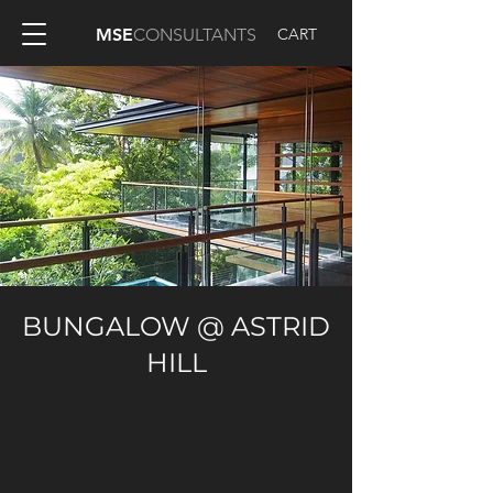
CART
MSE
CONSULTANTS
BUNGALOW @ ASTRID
HILL