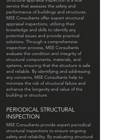
Structural appraisal inspection is a vital
service that assesses the safety and
performance of buildings and structures.
MSE Consultants offer expert structural
appraisal inspections, utilizing their
knowledge and skills to identify any
potential issues and provide practical
solutions. Through a comprehensive
inspection process, MSE Consultants
evaluate the condition and integrity of
structural components, materials, and
systems, ensuring that the structure is safe
and reliable. By identifying and addressing
any concerns, MSE Consultants help to
minimize the risk of structural failure and
enhance the longevity and value of the
building or structure.
PERIODICAL STRUCTURAL
INSPECTION
MSE Consultants provide expert periodical
structural inspections to ensure ongoing
safety and reliability. By evaluating structural