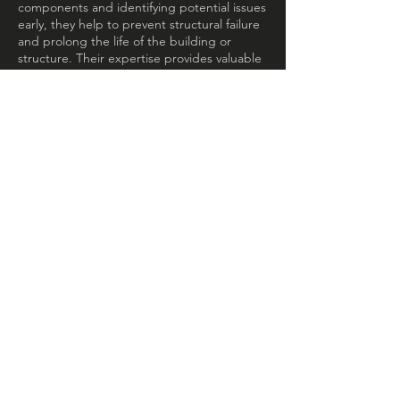
components and identifying potential issues
early, they help to prevent structural failure
and prolong the life of the building or
structure. Their expertise provides valuable
insights for informed maintenance and
management decisions.
VALUE ENGINEERING /
ALTERNATIVE
MSE Consultants provide expert value
engineering/alternative services that
optimize project value while minimizing
costs. They identify cost-saving