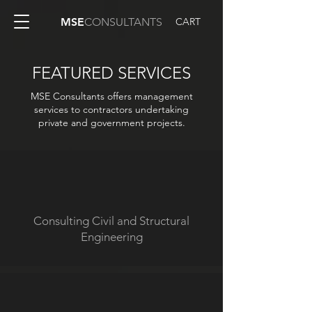
CART
MSE
CONSULTANTS
FEATURED SERVICES
MSE Consultants offers management
services to contractors undertaking
private and government projects.
Consulting Civil and Structural
Engineering