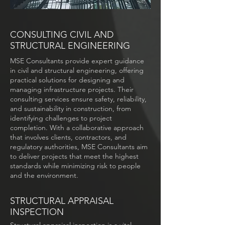
CONSULTING CIVIL AND
STRUCTURAL ENGINEERING
MSE Consultants provide expert guidance
in civil and structural engineering, offering
practical solutions for designing and
managing infrastructure projects. Their
consulting services ensure safety, reliability,
and sustainability in construction, from
identifying challenges to project
completion. With a collaborative approach
that involves clients, contractors, and
regulatory authorities, MSE Consultants aim
to deliver projects that meet the highest
standards while minimizing risk to people
and the environment.
STRUCTURAL APPRAISAL
INSPECTION