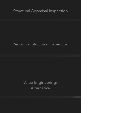
Structural Appraisal Inspection
Periodical Structural Inspection
Value Engineering/
Alternative