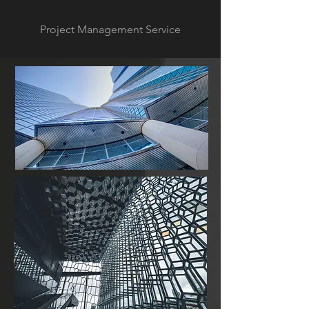
Project Management Service