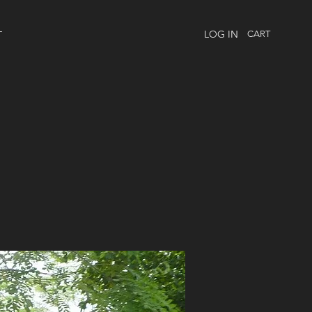
LOG IN
CART
T