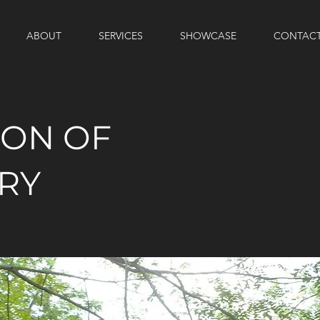
ABOUT
SERVICES
SHOWCASE
CONTAC
ION OF
RY