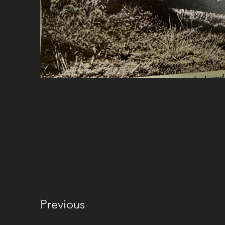
Previous