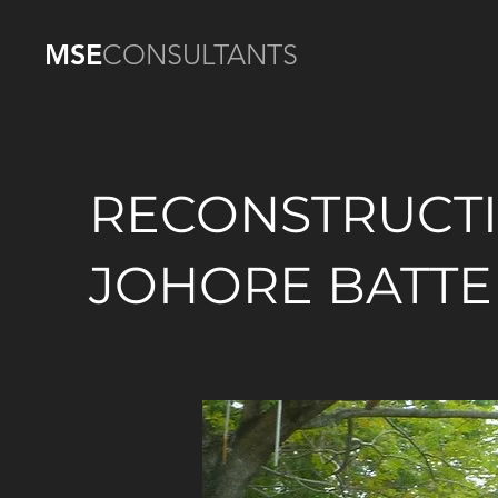
MSE
CONSULTANTS
RECONSTRUCT
JOHORE BATTE